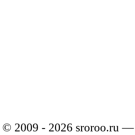
© 2009 - 2026 sroroo.ru —